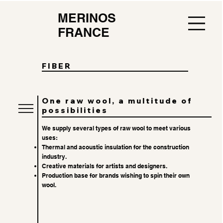
MERINOS
FRANCE
FIBER
One raw wool, a multitude of
possibilities
We supply several types of raw wool to meet various
uses:
Thermal and acoustic insulation for the construction
industry.
Creative materials for artists and designers.
Production base for brands wishing to spin their own
wool.