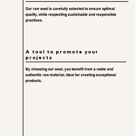
Our raw wool is carefully selected to ensure optimal
quality, while respecting sustainable and responsible
practices.
A tool to promote your
projects
By choosing our wool, you benefit from a noble and
authentic raw material, ideal for creating exceptional
products.