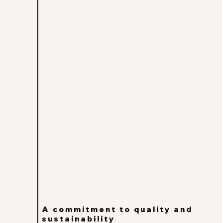
A commitment to quality and
sustainability