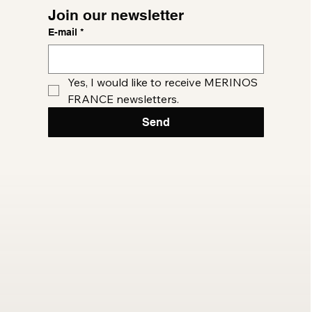
Join our newsletter
E-mail
*
Yes, I would like to receive MERINOS 
FRANCE newsletters.
Send