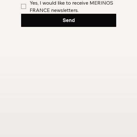
Yes, I would like to receive MERINOS 
FRANCE newsletters.
Send