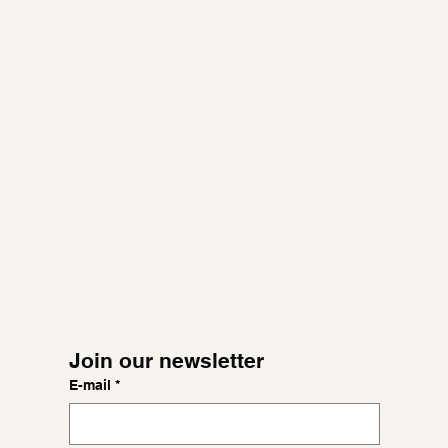
Join our newsletter
E-mail
*