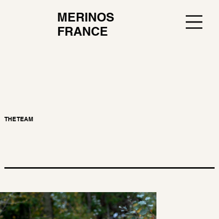
MERINOS
FRANCE
THE TEAM